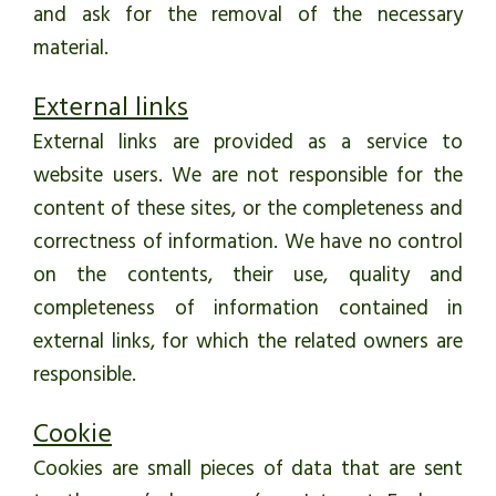
and ask for the removal of the necessary
material.
External links
External links are provided as a service to
website users. We are not responsible for the
content of these sites, or the completeness and
correctness of information. We have no control
on the contents, their use, quality and
completeness of information contained in
external links, for which the related owners are
responsible.
Cookie
Cookies are small pieces of data that are sent