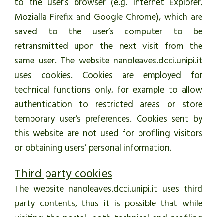
to the user’s browser (e.g. Internet Explorer,
Mozialla Firefix and Google Chrome), which are
saved to the user’s computer to be
retransmitted upon the next visit from the
same user. The website nanoleaves.dcci.unipi.it
uses cookies. Cookies are employed for
technical functions only, for example to allow
authentication to restricted areas or store
temporary user’s preferences. Cookies sent by
this website are not used for profiling visitors
or obtaining users’ personal information.
Third party cookies
The website nanoleaves.dcci.unipi.it uses third
party contents, thus it is possible that while