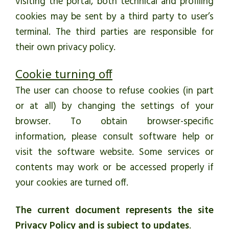
visiting the portal, both technical and profiling
cookies may be sent by a third party to user’s
terminal. The third parties are responsible for
their own privacy policy.
Cookie turning off
The user can choose to refuse cookies (in part
or at all) by changing the settings of your
browser. To obtain browser-specific
information, please consult software help or
visit the software website. Some services or
contents may work or be accessed properly if
your cookies are turned off.
The current document represents the site
Privacy Policy and is subject to updates
.