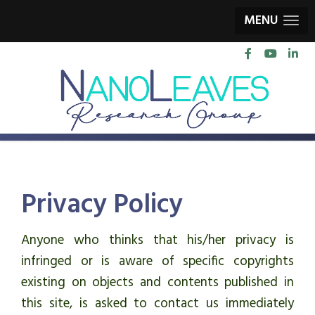
MENU
Privacy Policy
Anyone who thinks that his/her privacy is
infringed or is aware of specific copyrights
existing on objects and contents published in
this site, is asked to contact us immediately